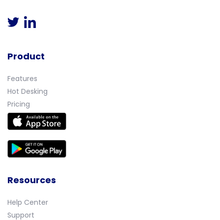
Product
Features
Hot Desking
Pricing
Resources
Help Center
Support