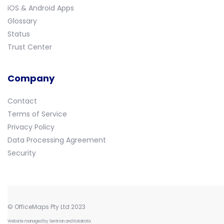
iOS & Android Apps
Glossary
Status
Trust Center
Company
Contact
Terms of Service
Privacy Policy
Data Processing Agreement
Security
© OfficeMaps Pty Ltd 2023
Website managed by
Sentrian
and
KataKata
.