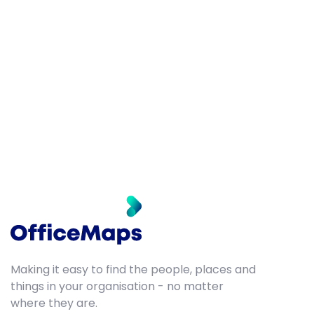
Making it easy to find the people, places and
things in your organisation - no matter
where they are.