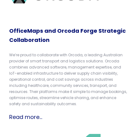
OfficeMaps and Orcoda Forge Strategic
Collaboration
We’re proud to collaborate with Orcoda, a leading Australian
provider of smart transport and logistics solutions. Orcoda
combines advanced software, management expertise, and
IoT-enabled infrastructure to deliver supply chain visibility,
operational control, and cost savings across industries
including healthcare, community services, transport, and
resources. Their platforms make it simple to manage bookings,
optimise routes, streamline vehicle sharing, and enhance
safety and sustainability outcomes.
Read more...