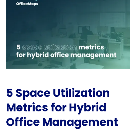
5 Space Utilization
Metrics for Hybrid
Office Management