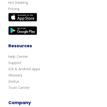
Hot Desking
Pricing
Resources
Help Center
Support
iOS & Android Apps
Glossary
Status
Trust Center
Company