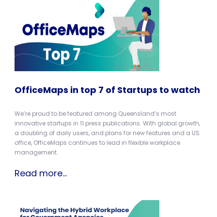
OfficeMaps in top 7 of Startups to watch
We’re proud to be featured among Queensland’s most
innovative startups in 11 press publications. With global growth,
a doubling of daily users, and plans for new features and a US
office, OfficeMaps continues to lead in flexible workplace
management.
Read more...