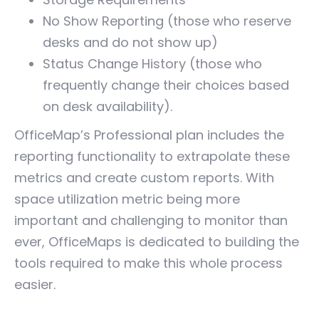
No Show Reporting (those who reserve
desks and do not show up)
Status Change History (those who
frequently change their choices based
on desk availability).
OfficeMap’s Professional plan includes the
reporting functionality to extrapolate these
metrics and create custom reports. With
space utilization metric being more
important and challenging to monitor than
ever, OfficeMaps is dedicated to building the
tools required to make this whole process
easier.