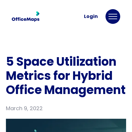
Login
5 Space Utilization
Metrics for Hybrid
Office Management
March 9, 2022