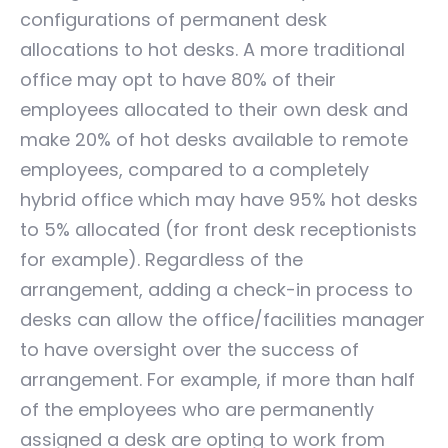
configurations of permanent desk
allocations to hot desks. A more traditional
office may opt to have 80% of their
employees allocated to their own desk and
make 20% of hot desks available to remote
employees, compared to a completely
hybrid office which may have 95% hot desks
to 5% allocated (for front desk receptionists
for example). Regardless of the
arrangement, adding a check-in process to
desks can allow the office/facilities manager
to have oversight over the success of
arrangement. For example, if more than half
of the employees who are permanently
assigned a desk are opting to work from