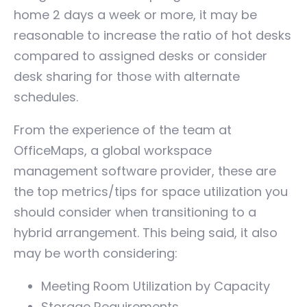
home 2 days a week or more, it may be
reasonable to increase the ratio of hot desks
compared to assigned desks or consider
desk sharing for those with alternate
schedules.
From the experience of the team at
OfficeMaps, a global workspace
management software provider, these are
the top metrics/tips for space utilization you
should consider when transitioning to a
hybrid arrangement. This being said, it also
may be worth considering:
Meeting Room Utilization by Capacity
Storage Requirements