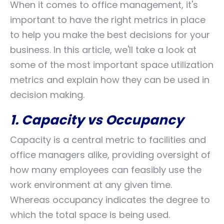
When it comes to office management, it's
important to have the right metrics in place
to help you make the best decisions for your
business. In this article, we'll take a look at
some of the most important space utilization
metrics and explain how they can be used in
decision making.
1. Capacity vs Occupancy
Capacity is a central metric to facilities and
office managers alike, providing oversight of
how many employees can feasibly use the
work environment at any given time.
Whereas occupancy indicates the degree to
which the total space is being used.