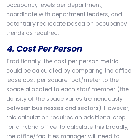
occupancy levels per department,
coordinate with department leaders, and
potentially reallocate based on occupancy
trends as required.
4. Cost Per Person
Traditionally, the cost per person metric
could be calculated by comparing the office
lease cost per square foot/meter to the
space allocated to each staff member (the
density of the space varies tremendously
between businesses and sectors). However,
this calculation requires an additional step
for a hybrid office; to calculate this broadly,
the office/facilities manager will need to