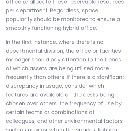
office
or
allocate these reservable resources
per department. Regardless, space
popularity should be monitored to ensure a
smoothly functioning hybrid office.
In the first instance, where there is no
departmental division, the office or facilities
manager should pay attention to the trends
of which assets are being utilised more
frequently than others. If there is a significant
discrepancy in usage, consider which
features are available on the desks being
chosen over others, the frequency of use by
certain teams or combinations of
colleagues, and other environmental factors
such as proximity to other spaces, lighting,