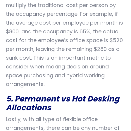
multiply the traditional cost per person by
the occupancy percentage. For example, if
the average cost per employee per month is
$800, and the occupancy is 65%, the actual
cost for the employee’s office space is $520
per month, leaving the remaining $280 as a
sunk cost. This is an important metric to
consider when making decision around
space purchasing and hybrid working
arrangements.
5. Permanent vs Hot Desking
Allocations
Lastly, with all type of flexible office
arrangements, there can be any number of