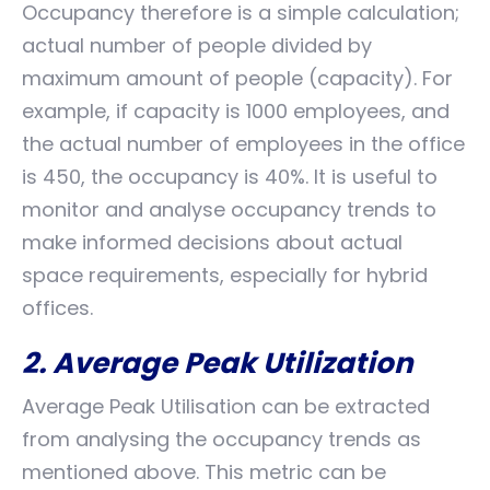
Occupancy therefore is a simple calculation;
actual number of people divided by
maximum amount of people (capacity). For
example, if capacity is 1000 employees, and
the actual number of employees in the office
is 450, the occupancy is 40%. It is useful to
monitor and analyse occupancy trends to
make informed decisions about actual
space requirements, especially for hybrid
offices.
2. Average Peak Utilization
Average Peak Utilisation can be extracted
from analysing the occupancy trends as
mentioned above. This metric can be