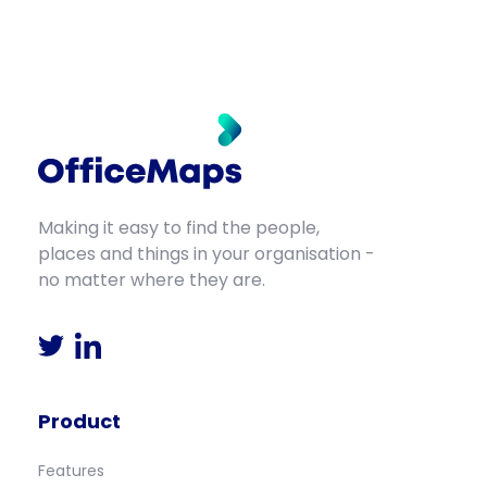
Making it easy to find the people,
places and things in your organisation -
no matter where they are.
Product
Features