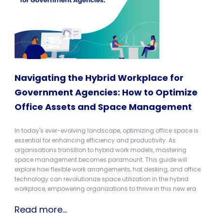
Navigating the Hybrid Workplace for
Government Agencies: How to Optimize
Office Assets and Space Management
In today's ever-evolving landscape, optimizing office space is
essential for enhancing efficiency and productivity. As
organisations transition to hybrid work models, mastering
space management becomes paramount. This guide will
explore how flexible work arrangements, hot desking, and office
technology can revolutionize space utilization in the hybrid
workplace, empowering organizations to thrive in this new era.
Read more...