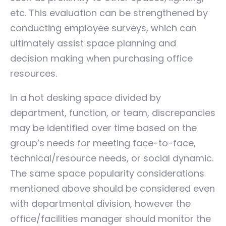
etc. This evaluation can be strengthened by
conducting employee surveys, which can
ultimately assist space planning and
decision making when purchasing office
resources.
In a hot desking space divided by
department, function, or team, discrepancies
may be identified over time based on the
group’s needs for meeting face-to-face,
technical/resource needs, or social dynamic.
The same space popularity considerations
mentioned above should be considered even
with departmental division, however the
office/facilities manager should monitor the