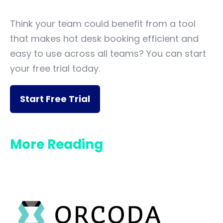
Think your team could benefit from a tool
that makes hot desk booking efficient and
easy to use across all teams? You can start
your free trial today.
Start Free Trial
More Reading