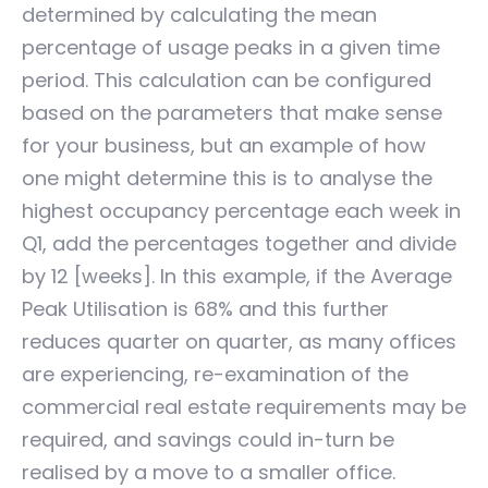
determined by calculating the mean
percentage of usage peaks in a given time
period. This calculation can be configured
based on the parameters that make sense
for your business, but an example of how
one might determine this is to analyse the
highest occupancy percentage each week in
Q1, add the percentages together and divide
by 12 [weeks]. In this example, if the Average
Peak Utilisation is 68% and this further
reduces quarter on quarter, as many offices
are experiencing, re-examination of the
commercial real estate requirements may be
required, and savings could in-turn be
realised by a move to a smaller office.