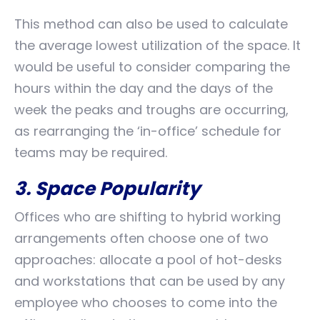
This method can also be used to calculate
the average lowest utilization of the space. It
would be useful to consider comparing the
hours within the day and the days of the
week the peaks and troughs are occurring,
as rearranging the ‘in-office’ schedule for
teams may be required.
3. Space Popularity
Offices who are shifting to hybrid working
arrangements often choose one of two
approaches: allocate a pool of hot-desks
and workstations that can be used by any
employee who chooses to come into the