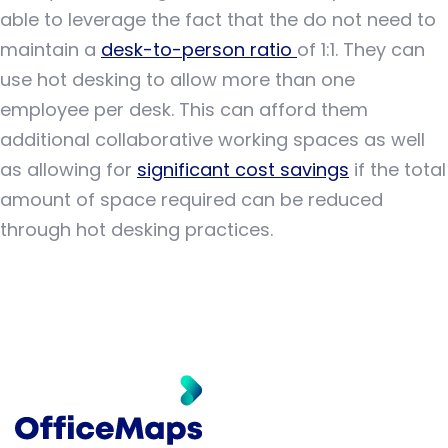
able to leverage the fact that the do not need to
maintain a
desk-to-person ratio
of 1:1. They can
use hot desking to allow more than one
employee per desk. This can afford them
additional collaborative working spaces as well
as allowing for
significant cost savings
if the total
amount of space required can be reduced
through hot desking practices.