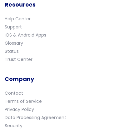
Resources
Help Center
Support
iOS & Android Apps
Glossary
Status
Trust Center
Company
Contact
Terms of Service
Privacy Policy
Data Processing Agreement
Security