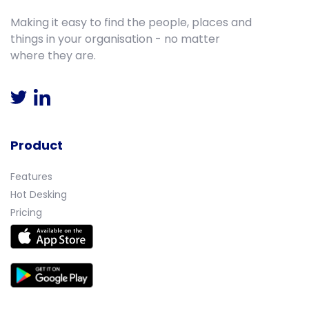
Making it easy to find the people, places and
things in your organisation - no matter
where they are.
Product
Features
Hot Desking
Pricing