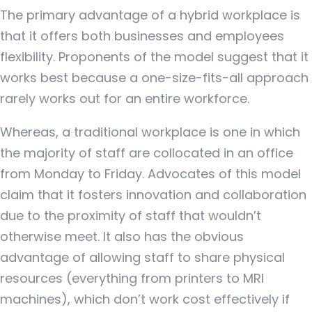
The primary advantage of a hybrid workplace is
that it offers both businesses and employees
flexibility. Proponents of the model suggest that it
works best because a one-size-fits-all approach
rarely works out for an entire workforce.
Whereas, a traditional workplace is one in which
the majority of staff are collocated in an office
from Monday to Friday. Advocates of this model
claim that it fosters innovation and collaboration
due to the proximity of staff that wouldn’t
otherwise meet. It also has the obvious
advantage of allowing staff to share physical
resources (everything from printers to MRI
machines), which don’t work cost effectively if