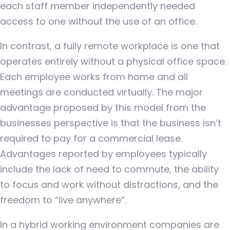
each staff member independently needed
access to one without the use of an office.
In contrast, a fully remote workplace is one that
operates entirely without a physical office space.
Each employee works from home and all
meetings are conducted virtually. The major
advantage proposed by this model from the
businesses perspective is that the business isn’t
required to pay for a commercial lease.
Advantages reported by employees typically
include the lack of need to commute, the ability
to focus and work without distractions, and the
freedom to “live anywhere”.
In a hybrid working environment companies are