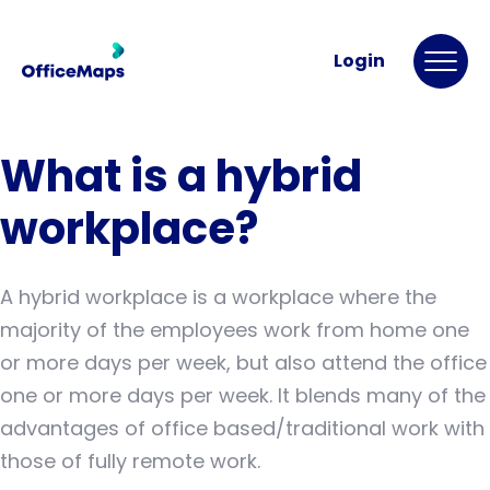
Login
What is a hybrid
workplace?
A hybrid workplace is a workplace where the
majority of the employees work from home one
or more days per week, but also attend the office
one or more days per week. It blends many of the
advantages of office based/traditional work with
those of fully remote work.